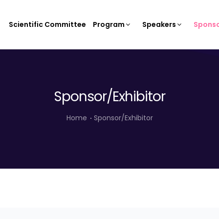
Scientific Committee
Program
Speakers
Sponso
Sponsor/Exhibitor
Home
Sponsor/Exhibitor