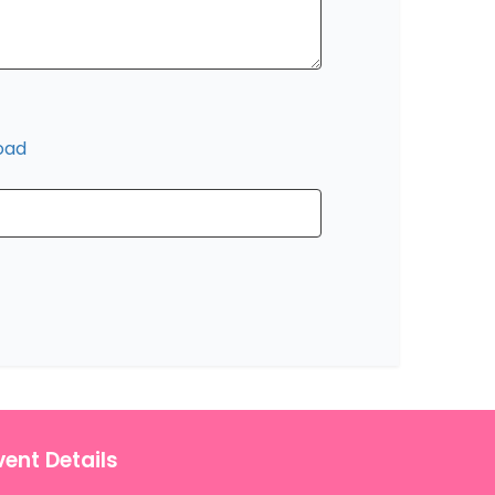
oad
vent Details