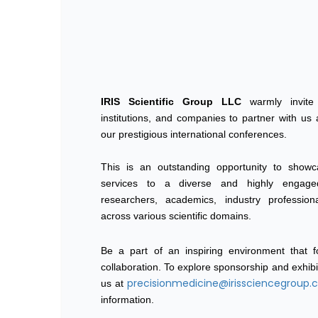
IRIS Scientific Group LLC
warmly invite f
institutions, and companies to partner with us
our prestigious international conferences.
This is an outstanding opportunity to show
services to a diverse and highly engage
researchers, academics, industry professio
across various scientific domains.
Be a part of an inspiring environment that fo
collaboration. To explore sponsorship and exhibi
precisionmedicine@irissciencegroup
us at
information.