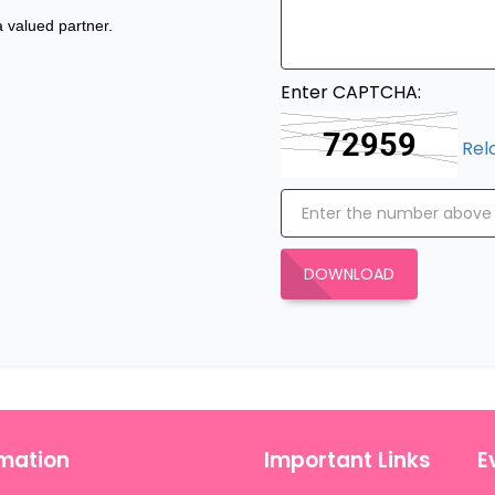
 valued partner.
Enter CAPTCHA:
Rel
DOWNLOAD
rmation
Important Links
E