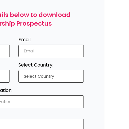
etails below to download
rship Prospectus
Email:
Select Country:
ation: