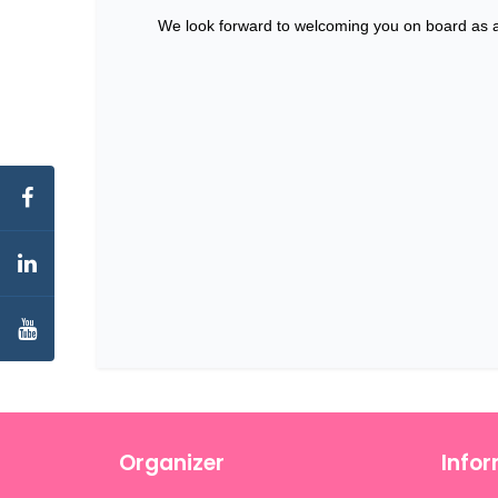
We look forward to welcoming you on board as a
Organizer
Info