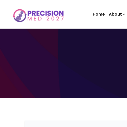
Home
About