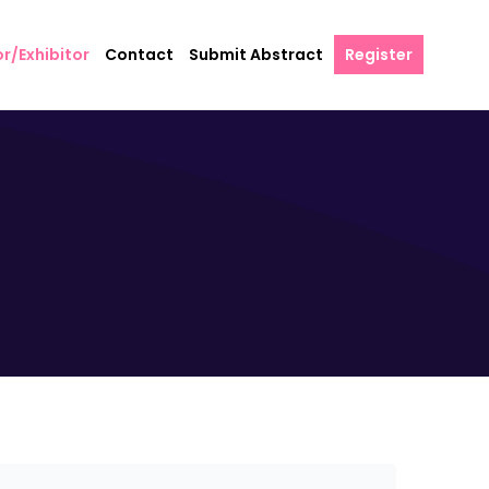
r/Exhibitor
Contact
Submit Abstract
Register