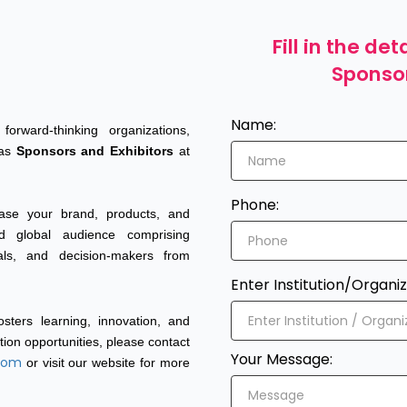
Fill in the d
Sponso
Name:
orward-thinking organizations,
 as
Sponsors and Exhibitors
at
Phone:
case your brand, products, and
d global audience comprising
nals, and decision-makers from
Enter Institution/Organiz
sters learning, innovation, and
tion opportunities, please contact
Your Message:
.com
or visit our website for more