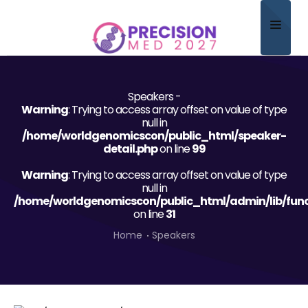
Home
Speakers -
About
Warning
: Trying to access array offset on value of type
null in
Scientific Committee
/home/worldgenomicscon/public_html/speaker-
detail.php
on line
99
Program
Warning
: Trying to access array offset on value of type
null in
Speakers
/home/worldgenomicscon/public_html/admin/lib/func
on line
31
Sponsor/Exhibitor
Home
Speakers
Contact
Submit Abstract