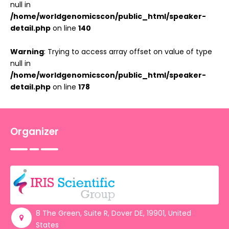
null in
/home/worldgenomicscon/public_html/speaker-
detail.php
on line
140
Warning
: Trying to access array offset on value of type
null in
/home/worldgenomicscon/public_html/speaker-
detail.php
on line
178
Organizer
8 The Green, Suite R, Dover DE, 19901, United
States