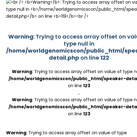
Register
Warning
: Trying to access array offset on val
type null in
/home/worldgenomicscon/public_html/spe
detail.php
on line
122
Warning
: Trying to access array offset on value of type nu
/home/worldgenomicscon/public_html/speaker-detai
on line
123
,
Warning
: Trying to access array offset on value of type nu
/home/worldgenomicscon/public_html/speaker-detai
on line
123
Warning
: Trying to access array offset on value of type