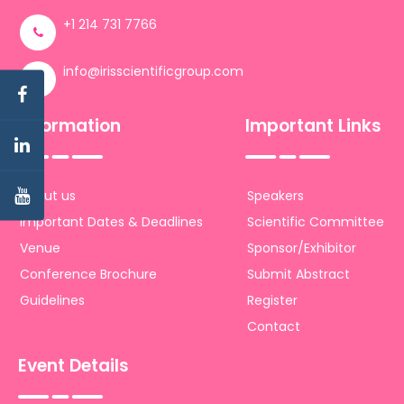
+1 214 731 7766
info@irisscientificgroup.com
Information
Important Links
About us
Speakers
Important Dates & Deadlines
Scientific Committee
Venue
Sponsor/Exhibitor
Conference Brochure
Submit Abstract
Guidelines
Register
Contact
Event Details