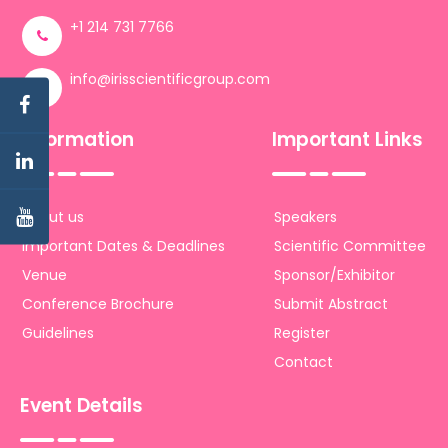
+1 214 731 7766
info@irisscientificgroup.com
Information
Important Links
About us
Speakers
Important Dates & Deadlines
Scientific Committee
Venue
Sponsor/Exhibitor
Conference Brochure
Submit Abstract
Guidelines
Register
Contact
Event Details