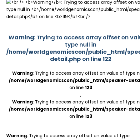
Register
Warning
: Trying to access array offset on val
type null in
/home/worldgenomicscon/public_html/spe
detail.php
on line
122
Warning
: Trying to access array offset on value of type nu
/home/worldgenomicscon/public_html/speaker-detai
on line
123
,
Warning
: Trying to access array offset on value of type nu
/home/worldgenomicscon/public_html/speaker-detai
on line
123
Warning
: Trying to access array offset on value of type