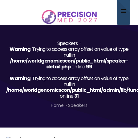
Home
Speakers -
About
Warning
: Trying to access array offset on value of type
null in
Scientific Committee
/home/worldgenomicscon/public_html/speaker-
detail.php
on line
99
Program
Warning
: Trying to access array offset on value of type
null in
Speakers
/home/worldgenomicscon/public_html/admin/lib/func
on line
31
Sponsor/Exhibitor
Home
Speakers
Contact
Submit Abstract