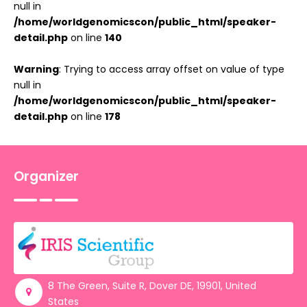
null in
/home/worldgenomicscon/public_html/speaker-
detail.php
on line
140
Warning
: Trying to access array offset on value of type
null in
/home/worldgenomicscon/public_html/speaker-
detail.php
on line
178
Organizer
8 The Green, Suite R, Dover DE, 19901, United
States