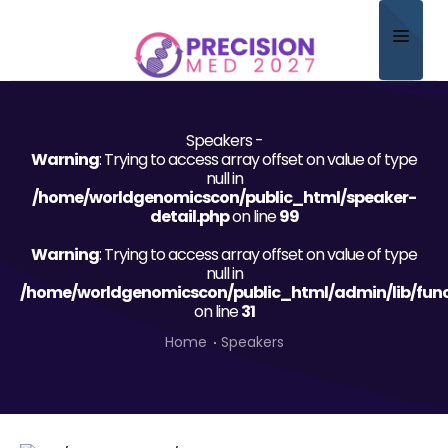
Home
Speakers -
About
Warning
: Trying to access array offset on value of type
null in
Scientific Committee
/home/worldgenomicscon/public_html/speaker-
detail.php
on line
99
Program
Warning
: Trying to access array offset on value of type
null in
Speakers
/home/worldgenomicscon/public_html/admin/lib/func
on line
31
Sponsor/Exhibitor
Home
Speakers
Contact
Submit Abstract