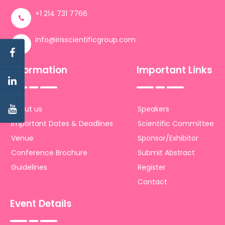
+1 214 731 7766
info@irisscientificgroup.com
Information
Important Links
About us
Speakers
Important Dates & Deadlines
Scientific Committee
Venue
Sponsor/Exhibitor
Conference Brochure
Submit Abstract
Guidelines
Register
Contact
Event Details