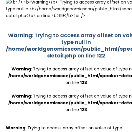
Register
Warning
: Trying to access array offset on val
type null in
/home/worldgenomicscon/public_html/spe
detail.php
on line
122
Warning
: Trying to access array offset on value of type nu
/home/worldgenomicscon/public_html/speaker-detai
on line
123
,
Warning
: Trying to access array offset on value of type nu
/home/worldgenomicscon/public_html/speaker-detai
on line
123
Warning
: Trying to access array offset on value of type