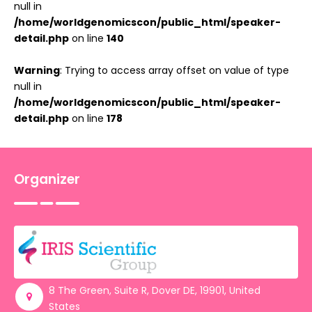
null in
/home/worldgenomicscon/public_html/speaker-
detail.php
on line
140
Warning
: Trying to access array offset on value of type
null in
/home/worldgenomicscon/public_html/speaker-
detail.php
on line
178
Organizer
8 The Green, Suite R, Dover DE, 19901, United
States