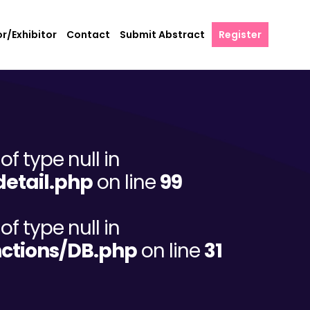
r/Exhibitor
Contact
Submit Abstract
Register
of type null in
etail.php
on line
99
of type null in
ctions/DB.php
on line
31