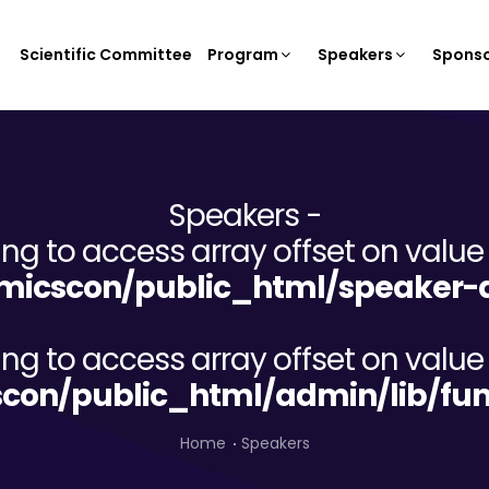
Scientific Committee
Program
Speakers
Sponso
Speakers -
ying to access array offset on value 
icscon/public_html/speaker-d
ying to access array offset on value 
on/public_html/admin/lib/fun
Home
Speakers