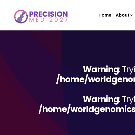
Home
About
Warning
: Tr
/home/worldgenom
Warning
: Tr
/home/worldgenomicsc