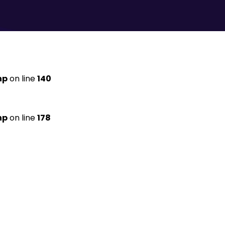
hp
on line
140
hp
on line
178