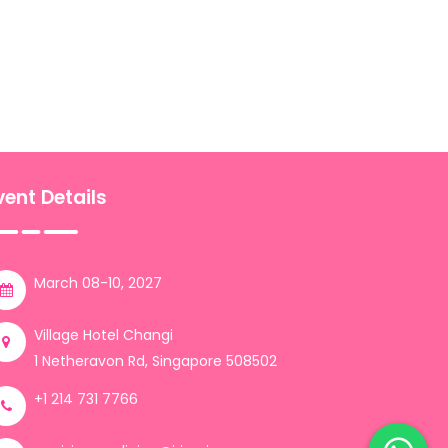
vent Details
March 08-10, 2027
Village Hotel Changi
1 Netheravon Rd, Singapore 508502
+1 214 731 7766