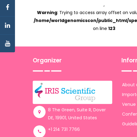
,
Warning
: Trying to access array offset on valu
/home/worldgenomicscon/public_html/spe
on line
123
Organizer
Info
About 
Import
Venue
8 The Green, Suite R, Dover
Confer
DE, 19901, United States
Guidel
+1 214 731 7766