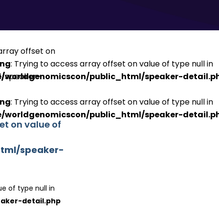
ing
: Trying to access array offset on value of type null in
/worldgenomicscon/public_html/speaker-detail.p
ing
: Trying to access array offset on value of type null in
/worldgenomicscon/public_html/speaker-detail.p
set on value of
tml/speaker-
e of type null in
aker-detail.php