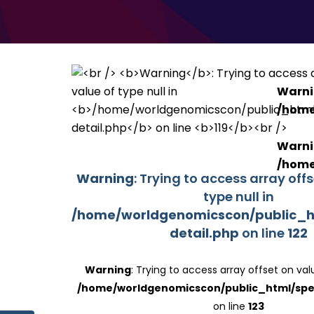
Warn
/home
Warn
/home
Warning
: Trying to access array off
type null in
/home/worldgenomicscon/public_h
detail.php
on line
122
Warning
: Trying to access array offset on valu
/home/worldgenomicscon/public_html/spe
on line
123