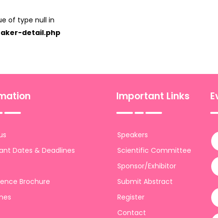
e of type null in
aker-detail.php
rmation
Important Links
E
us
Speakers
ant Dates & Deadlines
Scientific Committee
Sponsor/Exhibitor
ence Brochure
Submit Abstract
ines
Register
Contact