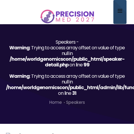
Home
Speakers -
About
Warning
: Trying to access array offset on value of type
null in
Scientific Committee
/home/worldgenomicscon/public_html/speaker-
detail.php
on line
99
Program
Warning
: Trying to access array offset on value of type
null in
Speakers
/home/worldgenomicscon/public_html/admin/lib/func
on line
31
Sponsor/Exhibitor
Home
Speakers
Contact
Submit Abstract