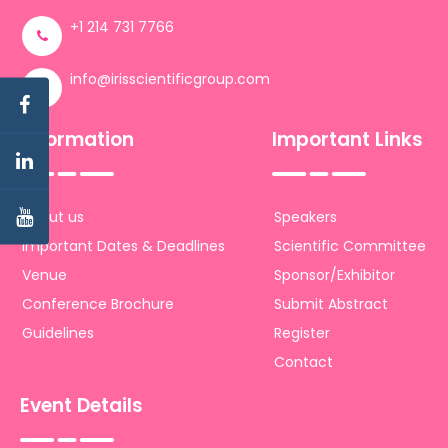
+1 214 731 7766
info@irisscientificgroup.com
Information
Important Links
About us
Speakers
Important Dates & Deadlines
Scientific Committee
Venue
Sponsor/Exhibitor
Conference Brochure
Submit Abstract
Guidelines
Register
Contact
Event Details