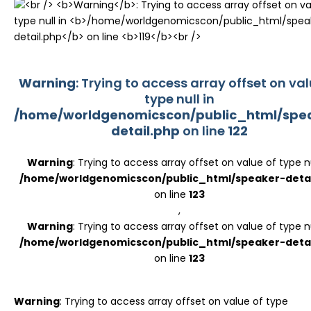
Register
Warning
: Trying to access array offset on val
type null in
/home/worldgenomicscon/public_html/spe
detail.php
on line
122
Warning
: Trying to access array offset on value of type nu
/home/worldgenomicscon/public_html/speaker-detai
on line
123
,
Warning
: Trying to access array offset on value of type nu
/home/worldgenomicscon/public_html/speaker-detai
on line
123
Warning
: Trying to access array offset on value of type