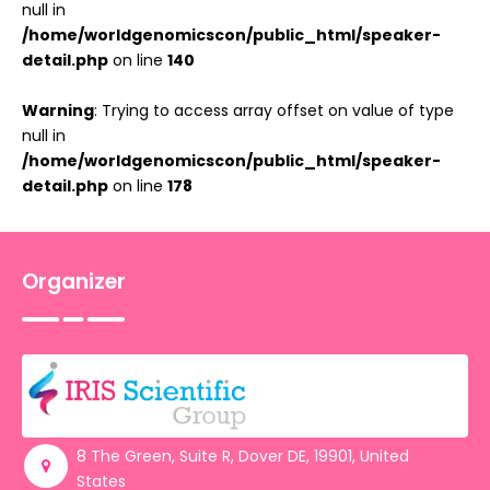
null in
/home/worldgenomicscon/public_html/speaker-
detail.php
on line
140
Warning
: Trying to access array offset on value of type
null in
/home/worldgenomicscon/public_html/speaker-
detail.php
on line
178
Organizer
8 The Green, Suite R, Dover DE, 19901, United
States