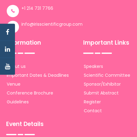
+1 214 731 7766
info@irisscientificgroup.com
Information
Important Links
About us
Speakers
Important Dates & Deadlines
Scientific Committee
Venue
Sponsor/Exhibitor
Conference Brochure
Submit Abstract
Guidelines
Register
Contact
Event Details