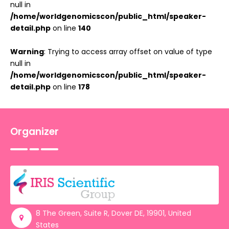
null in
/home/worldgenomicscon/public_html/speaker-
detail.php
on line
140
Warning
: Trying to access array offset on value of type
null in
/home/worldgenomicscon/public_html/speaker-
detail.php
on line
178
Organizer
8 The Green, Suite R, Dover DE, 19901, United
States