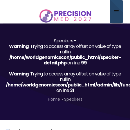
Home
Speakers -
About
Warning
: Trying to access array offset on value of type
null in
Scientific Committee
/home/worldgenomicscon/public_html/speaker-
detail.php
on line
99
Program
Warning
: Trying to access array offset on value of type
null in
Speakers
/home/worldgenomicscon/public_html/admin/lib/func
on line
31
Sponsor/Exhibitor
Home
Speakers
Contact
Submit Abstract