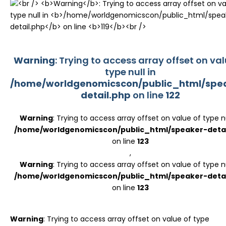
Register
Warning
: Trying to access array offset on val
type null in
/home/worldgenomicscon/public_html/spe
detail.php
on line
122
Warning
: Trying to access array offset on value of type nu
/home/worldgenomicscon/public_html/speaker-detai
on line
123
,
Warning
: Trying to access array offset on value of type nu
/home/worldgenomicscon/public_html/speaker-detai
on line
123
Warning
: Trying to access array offset on value of type