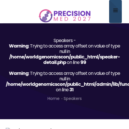
Home
Speakers -
About
Warning
: Trying to access array offset on value of type
null in
Scientific Committee
/home/worldgenomicscon/public_html/speaker-
detail.php
on line
99
Program
Warning
: Trying to access array offset on value of type
null in
Speakers
/home/worldgenomicscon/public_html/admin/lib/func
on line
31
Sponsor/Exhibitor
Home
Speakers
Contact
Submit Abstract