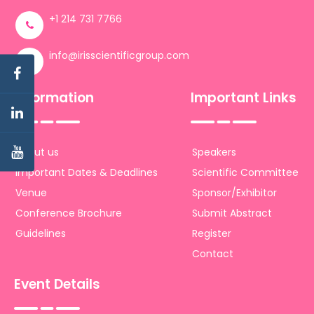
+1 214 731 7766
info@irisscientificgroup.com
Information
Important Links
About us
Speakers
Important Dates & Deadlines
Scientific Committee
Venue
Sponsor/Exhibitor
Conference Brochure
Submit Abstract
Guidelines
Register
Contact
Event Details