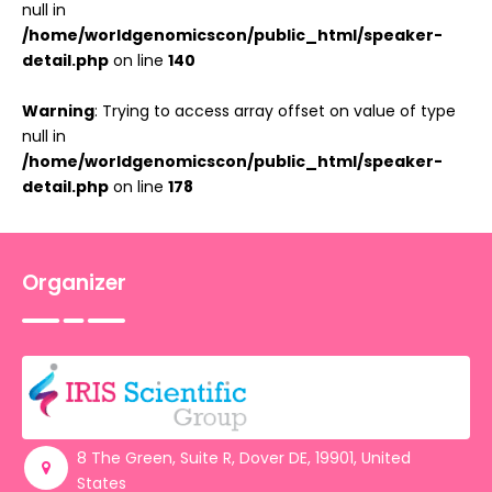
null in
/home/worldgenomicscon/public_html/speaker-
detail.php
on line
140
Warning
: Trying to access array offset on value of type
null in
/home/worldgenomicscon/public_html/speaker-
detail.php
on line
178
Organizer
8 The Green, Suite R, Dover DE, 19901, United
States