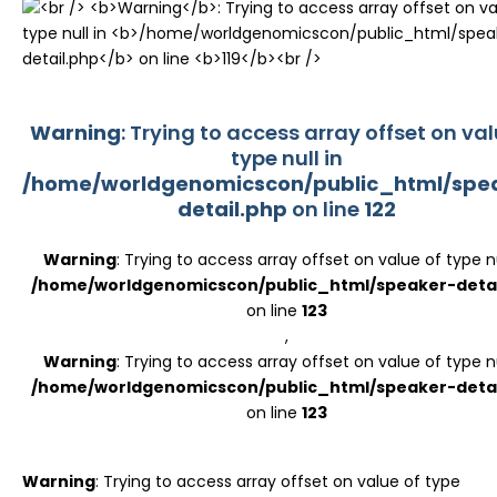
Register
Warning
: Trying to access array offset on val
type null in
/home/worldgenomicscon/public_html/spe
detail.php
on line
122
Warning
: Trying to access array offset on value of type nu
/home/worldgenomicscon/public_html/speaker-detai
on line
123
,
Warning
: Trying to access array offset on value of type nu
/home/worldgenomicscon/public_html/speaker-detai
on line
123
Warning
: Trying to access array offset on value of type