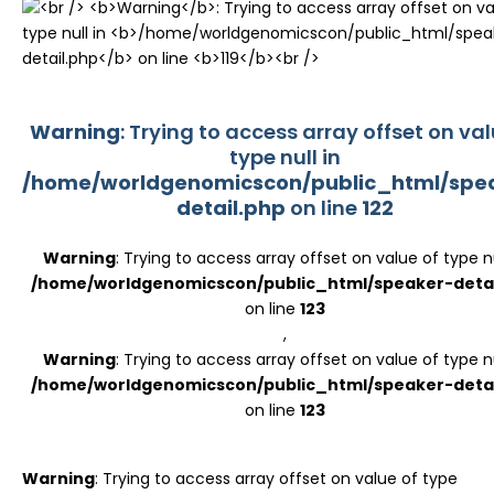
Register
Warning
: Trying to access array offset on val
type null in
/home/worldgenomicscon/public_html/spe
detail.php
on line
122
Warning
: Trying to access array offset on value of type nu
/home/worldgenomicscon/public_html/speaker-detai
on line
123
,
Warning
: Trying to access array offset on value of type nu
/home/worldgenomicscon/public_html/speaker-detai
on line
123
Warning
: Trying to access array offset on value of type