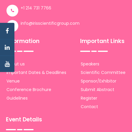
+1 214 731 7766
info@irisscientificgroup.com
Information
Important Links
About us
Speakers
Important Dates & Deadlines
Scientific Committee
Venue
Sponsor/Exhibitor
Conference Brochure
Submit Abstract
Guidelines
Register
Contact
Event Details