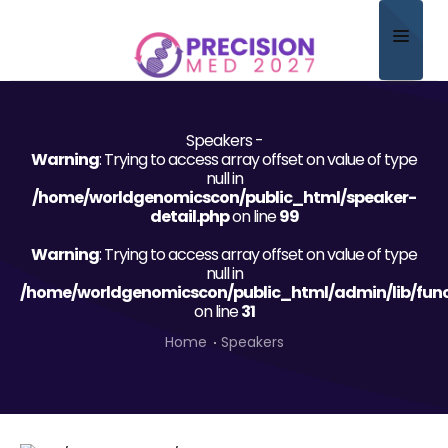
Home
Speakers -
About
Warning
: Trying to access array offset on value of type
null in
Scientific Committee
/home/worldgenomicscon/public_html/speaker-
detail.php
on line
99
Program
Warning
: Trying to access array offset on value of type
null in
Speakers
/home/worldgenomicscon/public_html/admin/lib/func
on line
31
Sponsor/Exhibitor
Home
Speakers
Contact
Submit Abstract