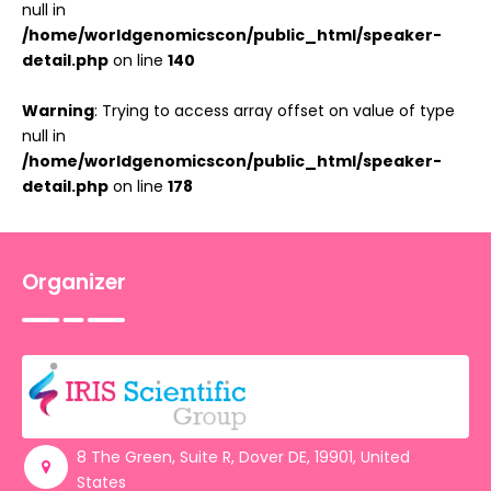
null in
/home/worldgenomicscon/public_html/speaker-
detail.php
on line
140
Warning
: Trying to access array offset on value of type
null in
/home/worldgenomicscon/public_html/speaker-
detail.php
on line
178
Organizer
8 The Green, Suite R, Dover DE, 19901, United
States