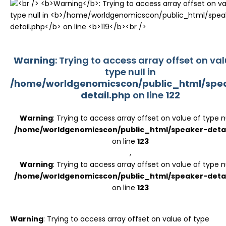
Register
Warning
: Trying to access array offset on val
type null in
/home/worldgenomicscon/public_html/spe
detail.php
on line
122
Warning
: Trying to access array offset on value of type nu
/home/worldgenomicscon/public_html/speaker-detai
on line
123
,
Warning
: Trying to access array offset on value of type nu
/home/worldgenomicscon/public_html/speaker-detai
on line
123
Warning
: Trying to access array offset on value of type