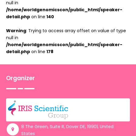
null in
/home/worldgenomicscon/public_html/speaker-
detail.php
on line
140
Warning
: Trying to access array offset on value of type
null in
/home/worldgenomicscon/public_html/speaker-
detail.php
on line
178
Organizer
8 The Green, Suite R, Dover DE, 19901, United
States