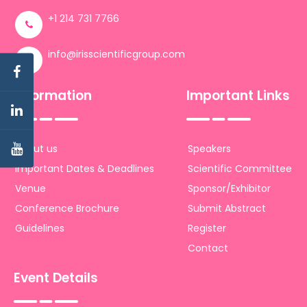
+1 214 731 7766
info@irisscientificgroup.com
Information
Important Links
About us
Speakers
Important Dates & Deadlines
Scientific Committee
Venue
Sponsor/Exhibitor
Conference Brochure
Submit Abstract
Guidelines
Register
Contact
Event Details