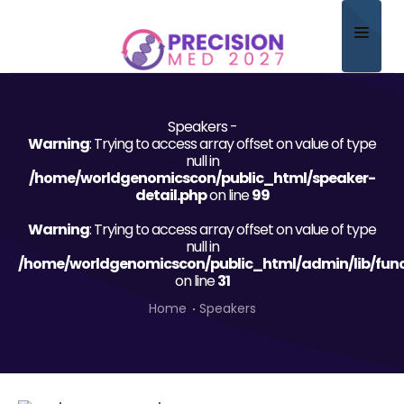
Home
Speakers -
About
Warning
: Trying to access array offset on value of type
null in
Scientific Committee
/home/worldgenomicscon/public_html/speaker-
detail.php
on line
99
Program
Warning
: Trying to access array offset on value of type
null in
Speakers
/home/worldgenomicscon/public_html/admin/lib/func
on line
31
Sponsor/Exhibitor
Home
Speakers
Contact
Submit Abstract