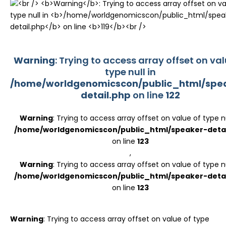
Register
Warning
: Trying to access array offset on val
type null in
/home/worldgenomicscon/public_html/spe
detail.php
on line
122
Warning
: Trying to access array offset on value of type nu
/home/worldgenomicscon/public_html/speaker-detai
on line
123
,
Warning
: Trying to access array offset on value of type nu
/home/worldgenomicscon/public_html/speaker-detai
on line
123
Warning
: Trying to access array offset on value of type