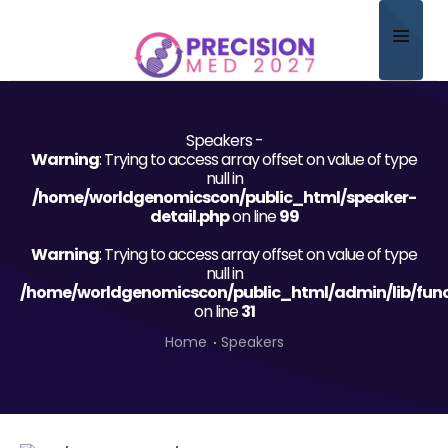
Home
Speakers -
About
Warning
: Trying to access array offset on value of type
null in
Scientific Committee
/home/worldgenomicscon/public_html/speaker-
detail.php
on line
99
Program
Warning
: Trying to access array offset on value of type
null in
Speakers
/home/worldgenomicscon/public_html/admin/lib/func
on line
31
Sponsor/Exhibitor
Home
Speakers
Contact
Submit Abstract