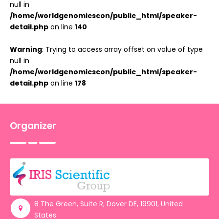
null in
/home/worldgenomicscon/public_html/speaker-
detail.php
on line
140
Warning
: Trying to access array offset on value of type
null in
/home/worldgenomicscon/public_html/speaker-
detail.php
on line
178
Organizer
8 The Green, Suite R, Dover DE, 19901, United
States