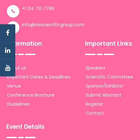
+1 214 731 7766
info@irisscientificgroup.com
Information
Important Links
About us
Speakers
Important Dates & Deadlines
Scientific Committee
Venue
Sponsor/Exhibitor
Conference Brochure
Submit Abstract
Guidelines
Register
Contact
Event Details