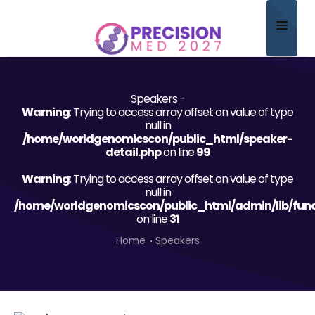
Home
Speakers -
About
Warning
: Trying to access array offset on value of type
null in
Scientific Committee
/home/worldgenomicscon/public_html/speaker-
detail.php
on line
99
Program
Warning
: Trying to access array offset on value of type
null in
Speakers
/home/worldgenomicscon/public_html/admin/lib/func
on line
31
Sponsor/Exhibitor
Home
Speakers
Contact
Submit Abstract