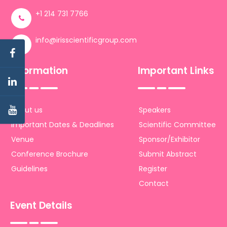
+1 214 731 7766
info@irisscientificgroup.com
Information
Important Links
About us
Speakers
Important Dates & Deadlines
Scientific Committee
Venue
Sponsor/Exhibitor
Conference Brochure
Submit Abstract
Guidelines
Register
Contact
Event Details