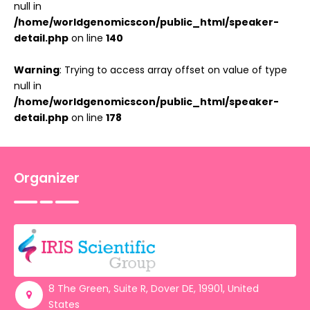
null in
/home/worldgenomicscon/public_html/speaker-
detail.php
on line
140
Warning
: Trying to access array offset on value of type
null in
/home/worldgenomicscon/public_html/speaker-
detail.php
on line
178
Organizer
8 The Green, Suite R, Dover DE, 19901, United
States