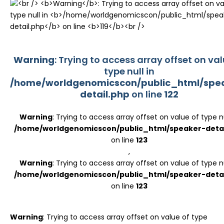
Register
Warning
: Trying to access array offset on val
type null in
/home/worldgenomicscon/public_html/spe
detail.php
on line
122
Warning
: Trying to access array offset on value of type nu
/home/worldgenomicscon/public_html/speaker-detai
on line
123
,
Warning
: Trying to access array offset on value of type nu
/home/worldgenomicscon/public_html/speaker-detai
on line
123
Warning
: Trying to access array offset on value of type