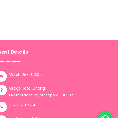
vent Details
March 08-10, 2027
Village Hotel Changi
1 Netheravon Rd, Singapore 508502
+1 214 731 7766