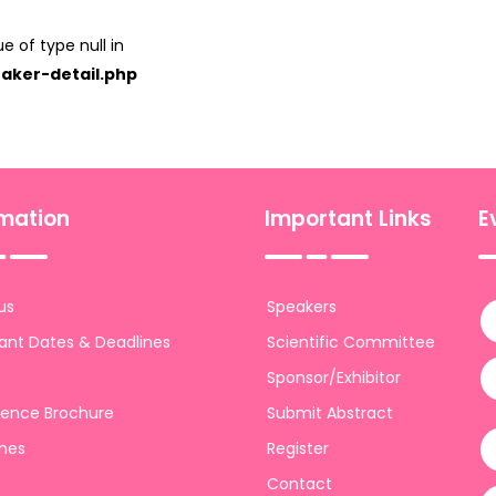
e of type null in
aker-detail.php
rmation
Important Links
E
us
Speakers
ant Dates & Deadlines
Scientific Committee
Sponsor/Exhibitor
ence Brochure
Submit Abstract
ines
Register
Contact