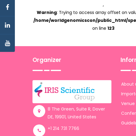
,
Warning
: Trying to access array offset on valu
/home/worldgenomicscon/public_html/spe
on line
123
Organizer
Info
About 
Import
Venue
8 The Green, Suite R, Dover
Confer
DE, 19901, United States
Guidel
+1 214 731 7766