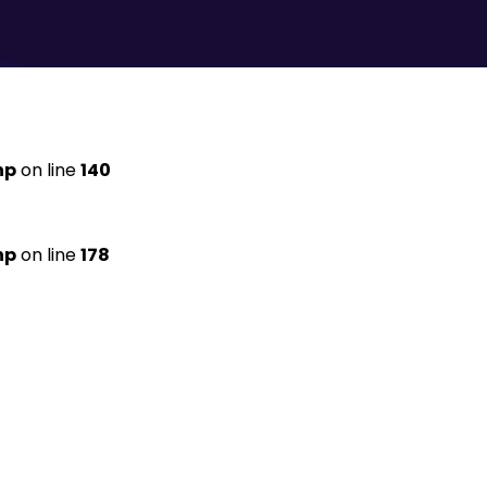
hp
on line
140
hp
on line
178