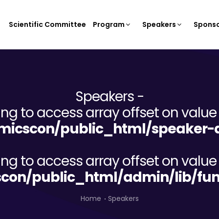
Scientific Committee
Program
Speakers
Sponso
Speakers -
ying to access array offset on value 
icscon/public_html/speaker-d
ying to access array offset on value 
on/public_html/admin/lib/fun
Home
Speakers