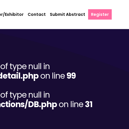
r/Exhibitor
Contact
Submit Abstract
Register
of type null in
etail.php
on line
99
of type null in
ctions/DB.php
on line
31