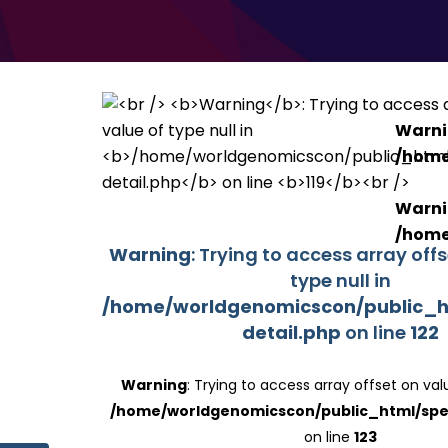
Warn
/home
Warn
/home
Warning
: Trying to access array off
type null in
/home/worldgenomicscon/public_h
detail.php
on line
122
Warning
: Trying to access array offset on valu
/home/worldgenomicscon/public_html/spe
on line
123