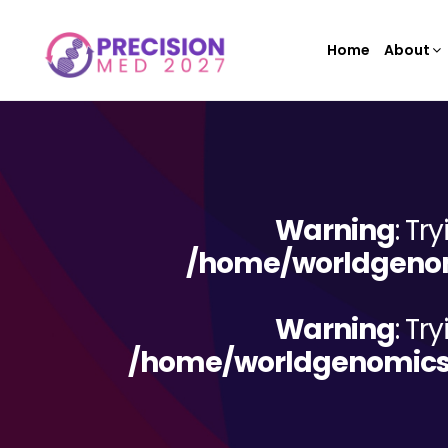
Home
About
Warning
: Tr
/home/worldgenom
Warning
: Tr
/home/worldgenomicsc