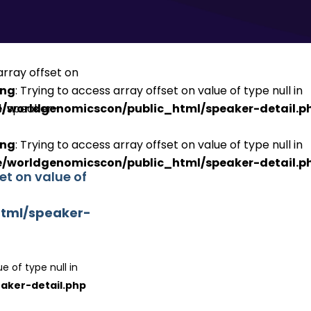
ing
: Trying to access array offset on value of type null in
/worldgenomicscon/public_html/speaker-detail.p
ing
: Trying to access array offset on value of type null in
/worldgenomicscon/public_html/speaker-detail.p
set on value of
tml/speaker-
e of type null in
aker-detail.php