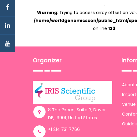
,
Warning
: Trying to access array offset on valu
/home/worldgenomicscon/public_html/spe
on line
123
Organizer
Info
About 
Import
Venue
8 The Green, Suite R, Dover
Confer
DE, 19901, United States
Guidel
+1 214 731 7766