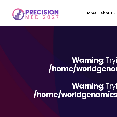
Home
About
Warning
: Tr
/home/worldgenom
Warning
: Tr
/home/worldgenomicsc