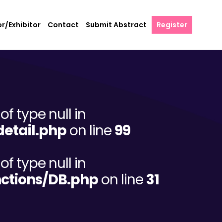
r/Exhibitor
Contact
Submit Abstract
Register
of type null in
etail.php
on line
99
of type null in
ctions/DB.php
on line
31