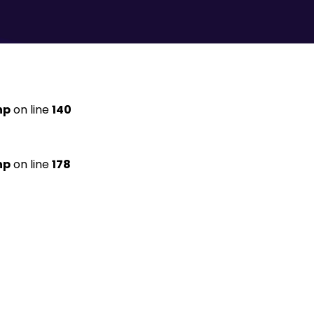
hp
on line
140
hp
on line
178