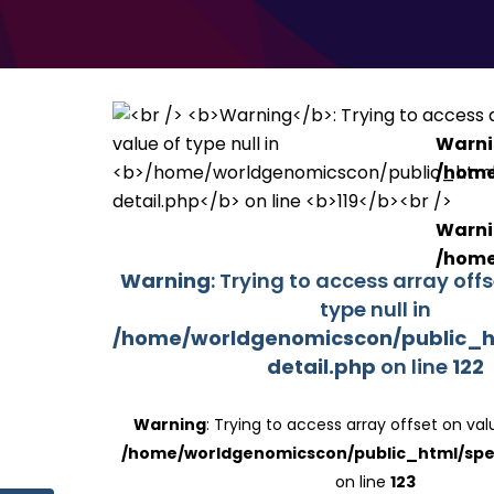
Warn
/home
Warn
/home
Warning
: Trying to access array off
type null in
/home/worldgenomicscon/public_h
detail.php
on line
122
Warning
: Trying to access array offset on valu
/home/worldgenomicscon/public_html/spe
on line
123