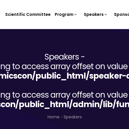
Scientific Committee
Program
Speakers
Sponso
Speakers -
ying to access array offset on value 
icscon/public_html/speaker-d
ying to access array offset on value 
on/public_html/admin/lib/fun
Home
Speakers