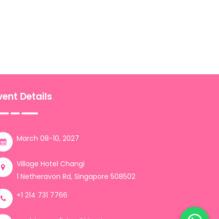
vent Details
March 08-10, 2027
Village Hotel Changi
1 Netheravon Rd, Singapore 508502
+1 214 731 7766