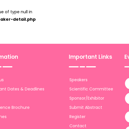
e of type null in
aker-detail.php
rmation
Important Links
E
us
Speakers
ant Dates & Deadlines
Scientific Committee
Sponsor/Exhibitor
ence Brochure
Submit Abstract
ines
Register
Contact