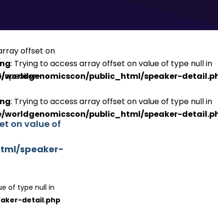
ing
: Trying to access array offset on value of type null in
/worldgenomicscon/public_html/speaker-detail.p
ing
: Trying to access array offset on value of type null in
/worldgenomicscon/public_html/speaker-detail.p
set on value of
tml/speaker-
e of type null in
aker-detail.php