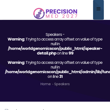
Home
Speakers -
About
Warning
: Trying to access array offset on value of type
null in
Scientific Committee
/home/worldgenomicscon/public_html/speaker-
detail.php
on line
99
Program
Warning
: Trying to access array offset on value of type
null in
Speakers
/home/worldgenomicscon/public_html/admin/lib/func
on line
31
Sponsor/Exhibitor
Home
Speakers
Contact
Submit Abstract