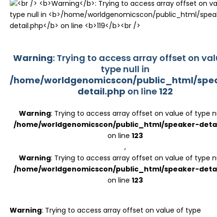
Register
Warning
: Trying to access array offset on val
type null in
/home/worldgenomicscon/public_html/spe
detail.php
on line
122
Warning
: Trying to access array offset on value of type nu
/home/worldgenomicscon/public_html/speaker-detai
on line
123
,
Warning
: Trying to access array offset on value of type nu
/home/worldgenomicscon/public_html/speaker-detai
on line
123
Warning
: Trying to access array offset on value of type