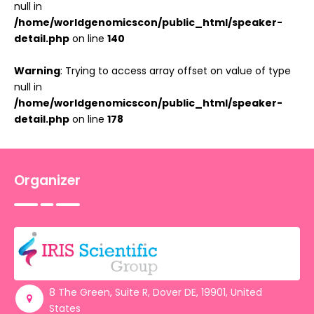
null in
/home/worldgenomicscon/public_html/speaker-
detail.php
on line
140
Warning
: Trying to access array offset on value of type
null in
/home/worldgenomicscon/public_html/speaker-
detail.php
on line
178
Organizer
8 The Green, Suite R, Dover DE, 19901, United
States