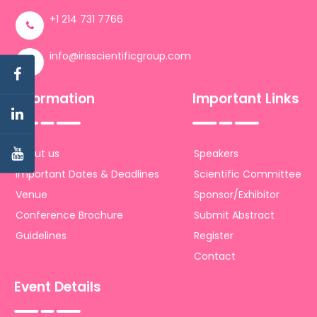
+1 214 731 7766
info@irisscientificgroup.com
Information
Important Links
About us
Speakers
Important Dates & Deadlines
Scientific Committee
Venue
Sponsor/Exhibitor
Conference Brochure
Submit Abstract
Guidelines
Register
Contact
Event Details