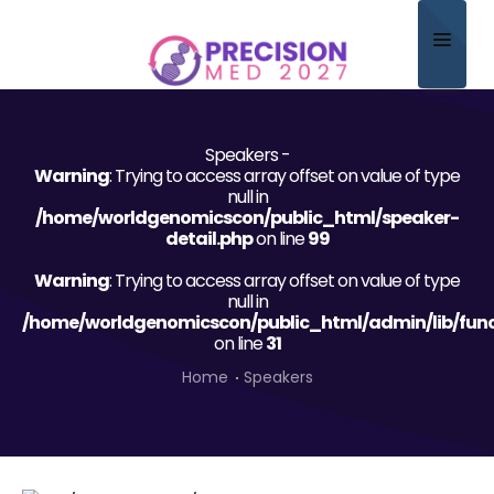
Home
Speakers -
About
Warning
: Trying to access array offset on value of type
null in
Scientific Committee
/home/worldgenomicscon/public_html/speaker-
detail.php
on line
99
Program
Warning
: Trying to access array offset on value of type
null in
Speakers
/home/worldgenomicscon/public_html/admin/lib/func
on line
31
Sponsor/Exhibitor
Home
Speakers
Contact
Submit Abstract