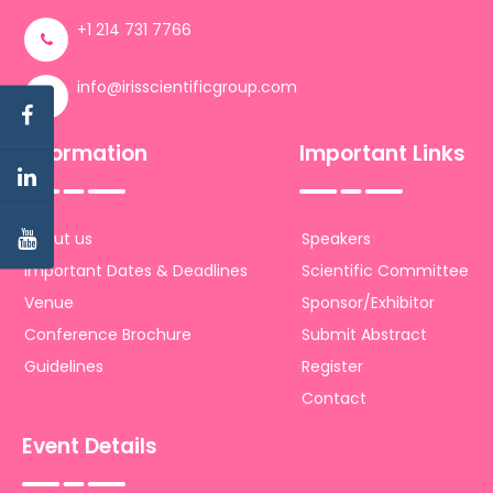
+1 214 731 7766
info@irisscientificgroup.com
Information
Important Links
About us
Speakers
Important Dates & Deadlines
Scientific Committee
Venue
Sponsor/Exhibitor
Conference Brochure
Submit Abstract
Guidelines
Register
Contact
Event Details