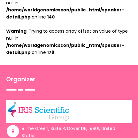
null in
/home/worldgenomicscon/public_html/speaker-
detail.php
on line
140
Warning
: Trying to access array offset on value of type
null in
/home/worldgenomicscon/public_html/speaker-
detail.php
on line
178
Organizer
8 The Green, Suite R, Dover DE, 19901, United
States