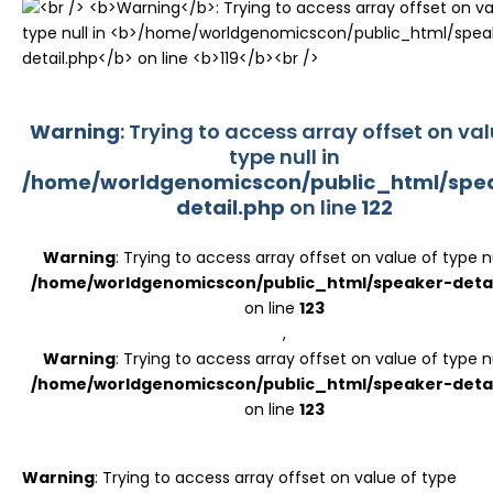
Register
Warning
: Trying to access array offset on val
type null in
/home/worldgenomicscon/public_html/spe
detail.php
on line
122
Warning
: Trying to access array offset on value of type nu
/home/worldgenomicscon/public_html/speaker-detai
on line
123
,
Warning
: Trying to access array offset on value of type nu
/home/worldgenomicscon/public_html/speaker-detai
on line
123
Warning
: Trying to access array offset on value of type