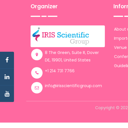
Organizer
Info
About 
Import
Venue
8 The Green, Suite R, Dover
Confer
DE, 19901, United States
Guidel
+1 214 731 7766
info@irisscientificgroup.com
Copyright © 2021