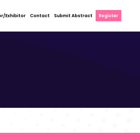
r/Exhibitor
Contact
Submit Abstract
Register