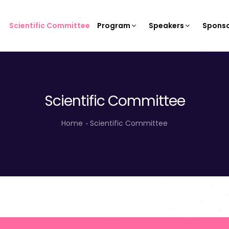
Scientific Committee
Program
Speakers
Sponso
Scientific Committee
Home
Scientific Committee