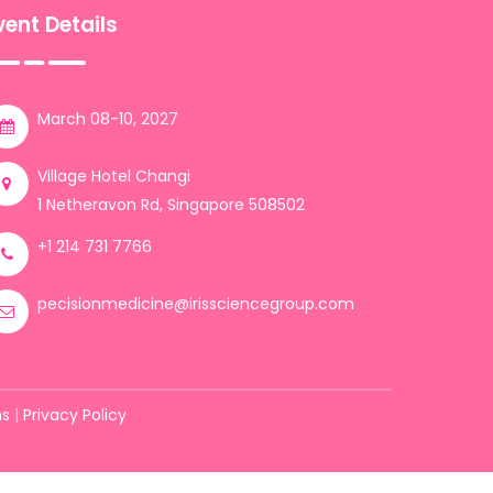
vent Details
March 08-10, 2027
Village Hotel Changi
1 Netheravon Rd, Singapore 508502
+1 214 731 7766
pecisionmedicine@irissciencegroup.com
ns
|
Privacy Policy