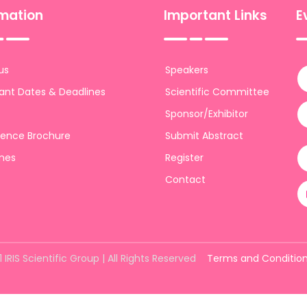
rmation
Important Links
E
us
Speakers
ant Dates & Deadlines
Scientific Committee
Sponsor/Exhibitor
ence Brochure
Submit Abstract
ines
Register
Contact
 IRIS Scientific Group | All Rights Reserved
Terms and Conditio