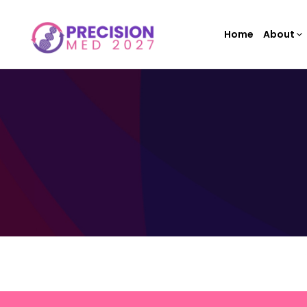
Home
About