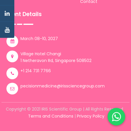
Contact
Event Details
March 08-10, 2027
Village Hotel Changi
1 Netheravon Rd, Singapore 508502
+1 214 731 7766
pecisionmedicine@irissciencegroup.com
Copyright © 2021 IRIS Scientific Group | All Rights Reserved
Terms and Conditions
|
Privacy Policy