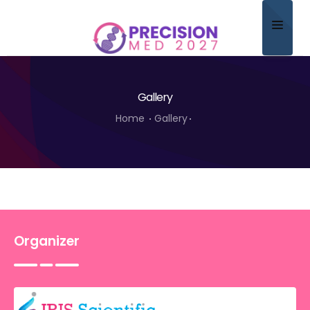
Home
Gallery
About
Home
Gallery
Scientific Committee
Program
Speakers
Sponsor/Exhibitor
Organizer
Contact
Submit Abstract