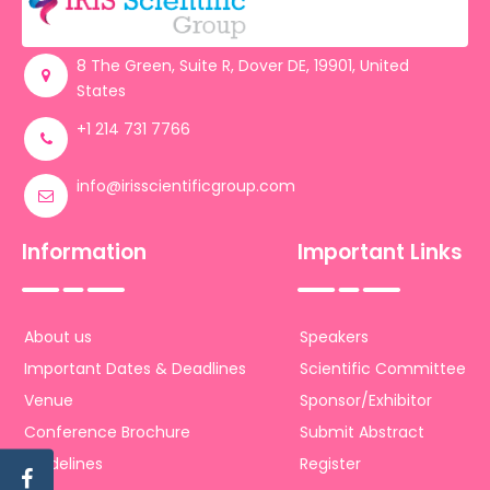
Register
8 The Green, Suite R, Dover DE, 19901, United
States
+1 214 731 7766
info@irisscientificgroup.com
Information
Important Links
About us
Speakers
Important Dates & Deadlines
Scientific Committee
Venue
Sponsor/Exhibitor
Conference Brochure
Submit Abstract
Guidelines
Register