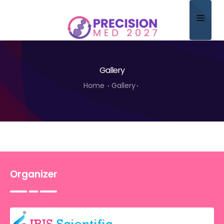
Home
Gallery
About
Home
Gallery
Scientific Committee
Program
Speakers
Sponsor/Exhibitor
Organizer
Contact
Submit Abstract