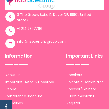
Register
8 The Green, Suite R, Dover DE, 19901, United
States
+1 214 731 7766
info@irisscientificgroup.com
Information
Important Links
About us
Speakers
Important Dates & Deadlines
Scientific Committee
Venue
Sponsor/Exhibitor
Conference Brochure
Submit Abstract
Guidelines
Register