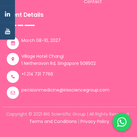
Contact
Event Details
March 08-10, 2027
Village Hotel Changi
1 Netheravon Rd, Singapore 508502
+1 214 731 7766
pecisionmedicine@irissciencegroup.com
Copyright © 2021 IRIS Scientific Group | All Rights Reserved
Terms and Conditions
|
Privacy Policy