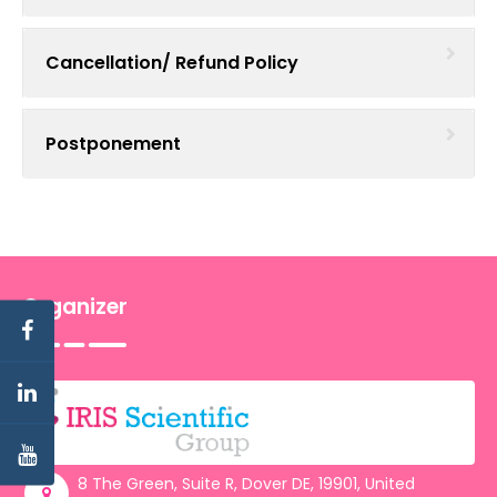
Cancellation/ Refund Policy
Postponement
Organizer
8 The Green, Suite R, Dover DE, 19901, United