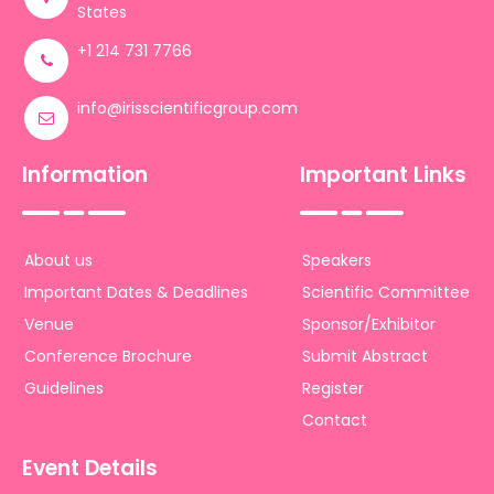
States
+1 214 731 7766
info@irisscientificgroup.com
Information
Important Links
About us
Speakers
Important Dates & Deadlines
Scientific Committee
Venue
Sponsor/Exhibitor
Conference Brochure
Submit Abstract
Guidelines
Register
Contact
Event Details