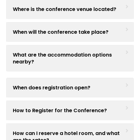
Where is the conference venue located?
When will the conference take place?
What are the accommodation options
nearby?
When does registration open?
How to Register for the Conference?
How can I reserve a hotel room, and what