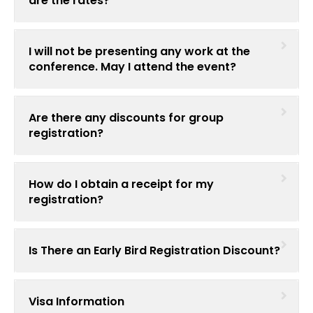
are the rates?
I will not be presenting any work at the
conference. May I attend the event?
Are there any discounts for group
registration?
How do I obtain a receipt for my
registration?
Is There an Early Bird Registration Discount?
Visa Information