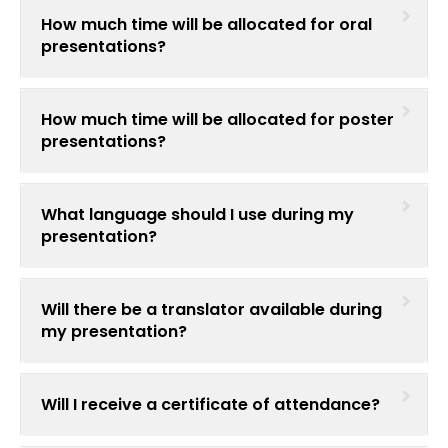
Register
How much time will be allocated for oral
presentations?
How much time will be allocated for poster
presentations?
What language should I use during my
presentation?
Will there be a translator available during
my presentation?
Will I receive a certificate of attendance?