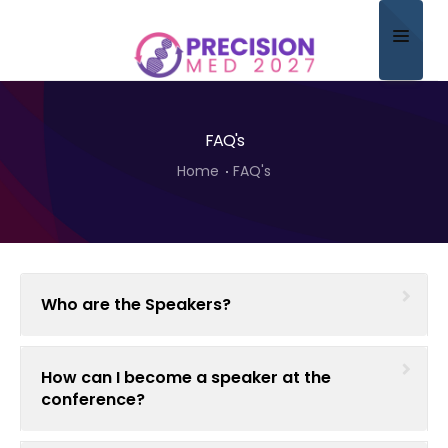
Home
FAQ's
About
Home
FAQ's
Scientific Committee
Program
Speakers
Who are the Speakers?
Sponsor/Exhibitor
Contact
How can I become a speaker at the
conference?
Submit Abstract