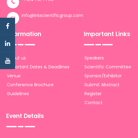
info@irisscientificgroup.com
Information
Important Links
About us
Speakers
Important Dates & Deadlines
Scientific Committee
Venue
Sponsor/Exhibitor
Conference Brochure
Submit Abstract
Guidelines
Register
Contact
Event Details