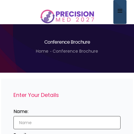
Home
Conference Brochure
About
Home
Conference Brochure
Scientific Committee
Program
Speakers
Enter Your Details
Sponsor/Exhibitor
Contact
Name:
Submit Abstract