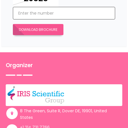
DOWNLOAD BROCHURE
Organizer
8 The Green, Suite R, Dover DE, 19901, United
States
+1 214 731 7766