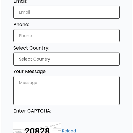
Email:
Register
Phone:
Select Country:
Your Message:
Enter CAPTCHA:
Reload